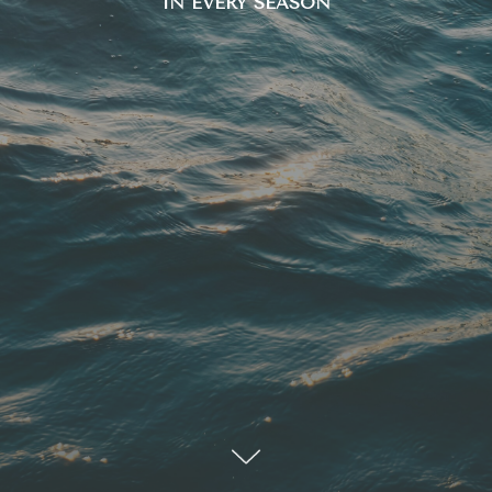
IN EVERY SEASON