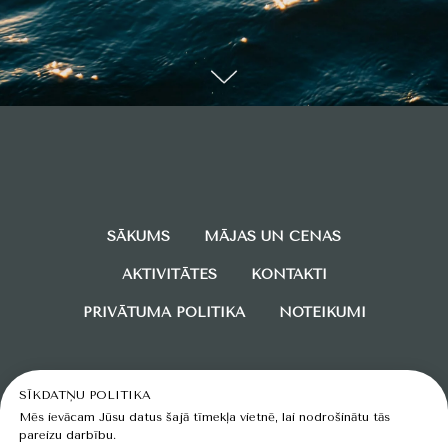
SĀKUMS
MĀJAS UN CENAS
AKTIVITĀTES
KONTAKTI
PRIVĀTUMA POLITIKA
NOTEIKUMI
SĪKDATŅU POLITIKA
Mēs ievācam Jūsu datus šajā tīmekļa vietnē, lai nodrošinātu tās
pareizu darbību.