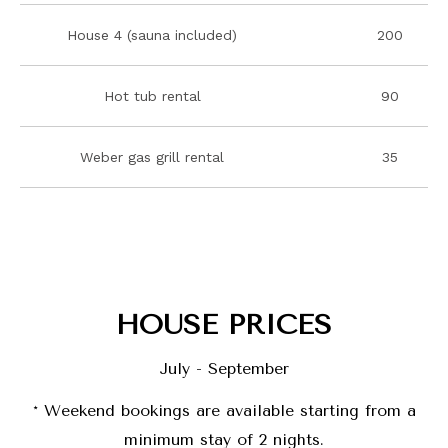
House 4 (sauna included)
200
Hot tub rental
90
Weber gas grill rental
35
HOUSE PRICES
July - September
*
Weekend bookings are available starting from a
minimum stay of 2 nights.