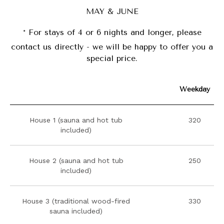
MAY & JUNE
*
For stays of 4 or 6 nights and longer, please
contact us directly - we will be happy to offer you a
special price.
Weekday
House 1 (sauna and hot tub
320
included)
House 2 (sauna and hot tub
250
included)
House 3 (traditional wood-fired
330
sauna included)