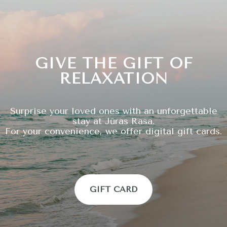
GIVE THE GIFT OF
RELAXATION
Surprise your loved ones with an unforgettable
stay at Jūras Rasa.
For your convenience, we offer digital gift cards.
GIFT CARD