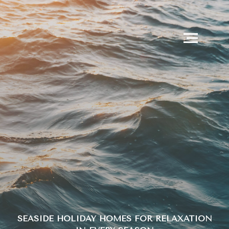
SEASIDE HOLIDAY HOMES FOR RELAXATION