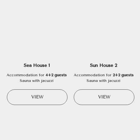
Sea House 1
Sun House 2
Accommodation for
4+2 guests
Accommodation for
2+2 guests
Sauna with jacuzzi
Sauna with jacuzzi
VIEW
VIEW