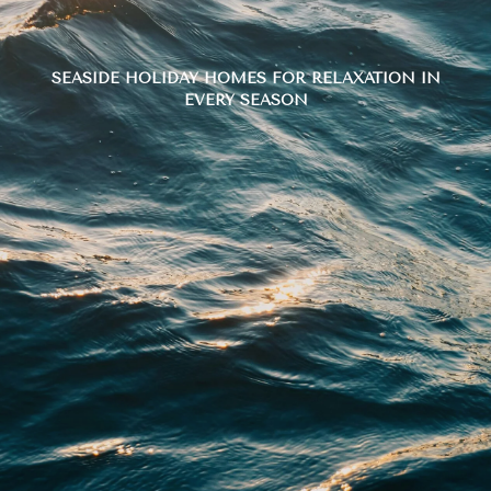
SEASIDE HOLIDAY HOMES FOR RELAXATION IN
EVERY SEASON