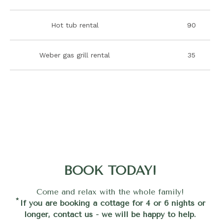
Hot tub rental
90
Weber gas grill rental
35
BOOK TODAY!
Come and relax with the whole family!
*
If you are booking a cottage for 4 or 6 nights or
longer, contact us - we will be happy to help.