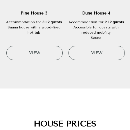
Pine House 3
Dune House 4
Accommodation for
3+2 guests
Accommodation for
2+2 guests
Sauna house with a wood-fired
Accessible for guests with
hot tub
reduced mobility
Sauna
VIEW
VIEW
HOUSE PRICES