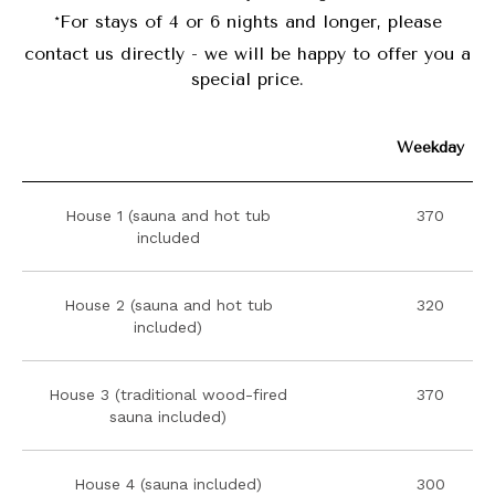
*
For stays of 4 or 6 nights and longer, please
contact us directly - we will be happy to offer you a
special price.
Weekday
House 1 (sauna and hot tub
370
included
House 2 (sauna and hot tub
320
included)
House 3 (traditional wood-fired
370
sauna included)
House 4 (sauna included)
300